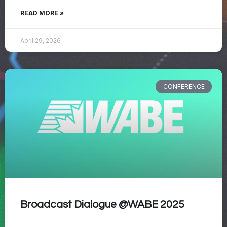
READ MORE »
April 29, 2026
CONFERENCE
Broadcast Dialogue @WABE 2025