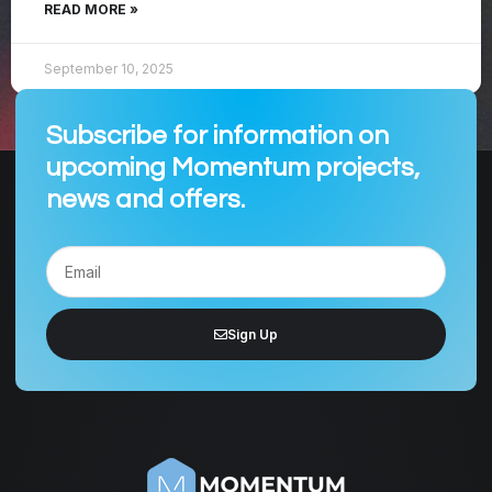
READ MORE »
September 10, 2025
Subscribe for information on
upcoming Momentum projects,
news and offers.
Sign Up