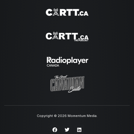
Copyright © 2026 Momentum Media.