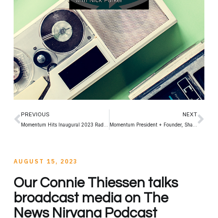
PREVIOUS
NEXT
Momentum Hits Inaugural 2023 RadioDays North America in Toronto!
Momentum President + Founder, Shawn Smith – moderates CCSA 2023 Panel
AUGUST 15, 2023
Our Connie Thiessen talks
broadcast media on The
News Nirvana Podcast