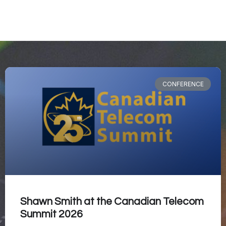
CONFERENCE
Shawn Smith at the Canadian Telecom
Summit 2026