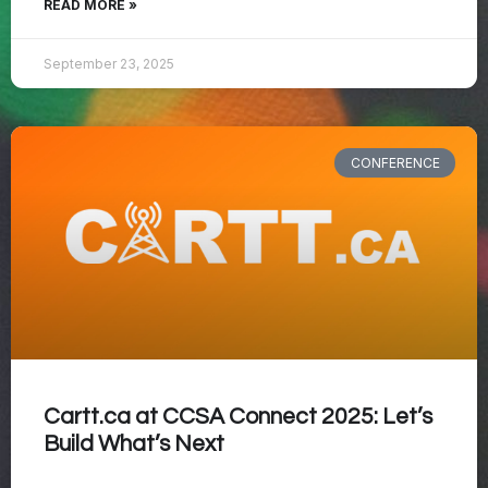
READ MORE »
September 23, 2025
CONFERENCE
Cartt.ca at CCSA Connect 2025: Let’s
Build What’s Next