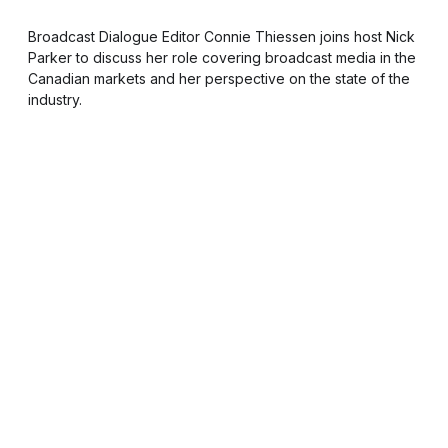
Broadcast Dialogue Editor Connie Thiessen joins host Nick
Parker to discuss her role covering broadcast media in the
Canadian markets and her perspective on the state of the
industry.