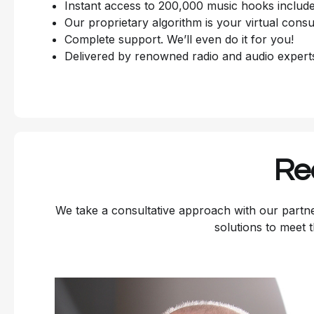
Instant access to 200,000 music hooks include
Our proprietary algorithm is your virtual consu
Complete support. We’ll even do it for you!
Delivered by renowned radio and audio expert
Re
We take a consultative approach with our partne
solutions to meet 