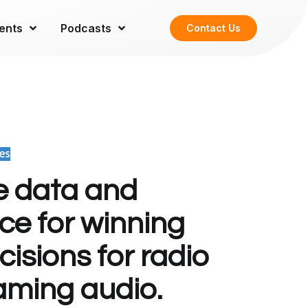
ents
Podcasts
Contact Us
e data and
nce for winning
isions for radio
aming audio.