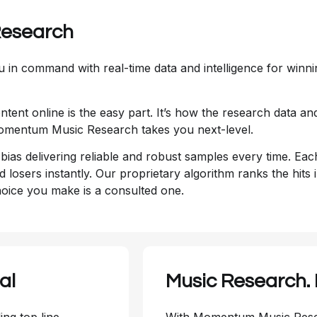
Research
 in command with real-time data and intelligence for winni
tent online is the easy part. It’s how the research data 
 Momentum Music Research takes you next-level.
a bias delivering reliable and robust samples every time. Ea
nd losers instantly. Our proprietary algorithm ranks the hit
hoice you make is a consulted one.
al
Music Research.
ing top line
With Momentum Music Resea