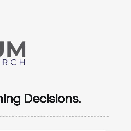
ing Decisions.