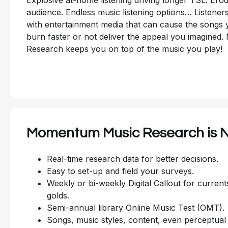
audience. Endless music listening options… Listene
with entertainment media that can cause the songs y
burn faster or not deliver the appeal you imagine
Research keeps you on top of the music you play!
Momentum Music Research is N
Real-time research data for better decisions.
Easy to set-up and field your surveys.
Weekly or bi-weekly Digital Callout for current
golds.
Semi-annual library Online Music Test (OMT).
Songs, music styles, content, even perceptual 