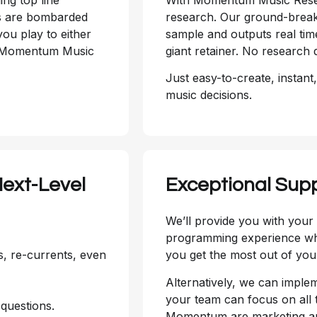
rs are bombarded
research. Our ground-break
ou play to either
sample and outputs real tim
d. Momentum Music
giant retainer. No research 
Just easy-to-create, instant
music decisions.
ext-Level
Exceptional Sup
We’ll provide you with you
programming experience who
s, re-currents, even
you get the most out of your
Alternatively, we can impl
your team can focus on all t
questions.
Momentum are marketing and