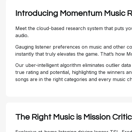
Introducing Momentum Music 
Meet the cloud-based research system that puts you
audio.
Gauging listener preferences on music and other con
instantly that truly elevates the game. That’s how
Our uber-intelligent algorithm eliminates outlier dat
true rating and potential, highlighting the winners a
songs are in the right categories and every music c
The Right Music is Mission Critic
Explosive at-home listening driving longer TSL. Erod