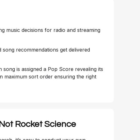
ng music decisions for radio and streaming
and song recommendations get delivered
ch song is assigned a Pop Score revealing its
s in maximum sort order ensuring the right
 Not Rocket Science
rch, it’s easy to conduct your own