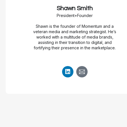
Shawn Smith
President+Founder
Shawn is the founder of Momentum and a
veteran media and marketing strategist. He’s
worked with a multitude of media brands,
assisting in their transition to digital, and
fortifying their presence in the marketplace.