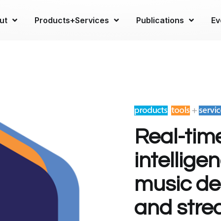
ut
Products+Services
Publications
Ev
Real-tim
intellige
music dec
and stre