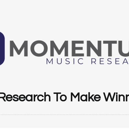
Research To Make Winn