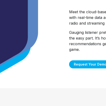
Meet the cloud-bas
with real-time data a
radio and streaming 
Gauging listener pre
the easy part. It’s 
recommendations get 
game.
Request Your Dem