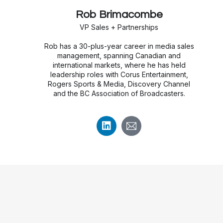
Rob Brimacombe
VP Sales + Partnerships
Rob has a 30-plus-year career in media sales
management, spanning Canadian and
international markets, where he has held
leadership roles with Corus Entertainment,
Rogers Sports & Media, Discovery Channel
and the BC Association of Broadcasters.