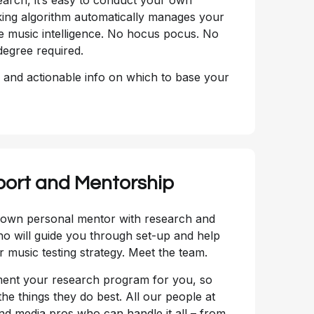
ing algorithm automatically manages your
e music intelligence. No hocus pocus. No
degree required.
, and actionable info on which to base your
port and Mentorship
r own personal mentor with research and
 will guide you through set-up and help
 music testing strategy. Meet the team.
ement your research program for you, so
he things they do best. All our people at
 media pros who can handle it all – from