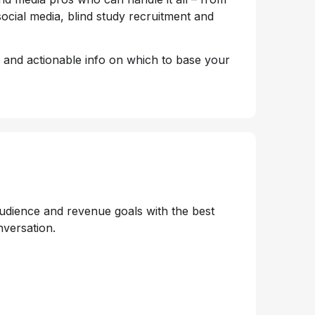
ocial media, blind study recruitment and
, and actionable info on which to base your
audience and revenue goals with the best
nversation.