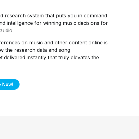
ed research system that puts you in command
nd intelligence for winning music decisions for
audio.
ferences on music and other content online is
how the research data and song
delivered instantly that truly elevates the
o Now!