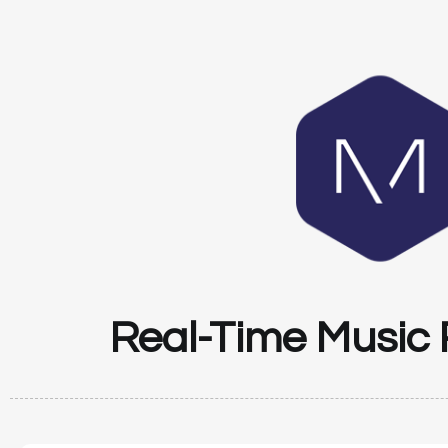
Real-Time Music 