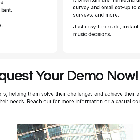
d.
survey and email set-up to s
ltant.
surveys, and more.
s.
Just easy-to-create, instant
music decisions.
quest Your Demo Now!
rs, helping them solve their challenges and achieve their 
their needs. Reach out for more information or a casual co