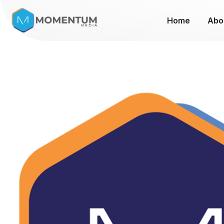
Home
Abo