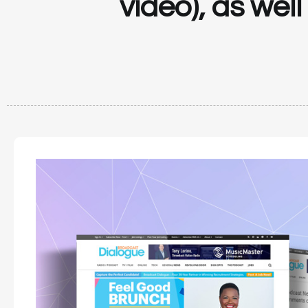
video), as wel