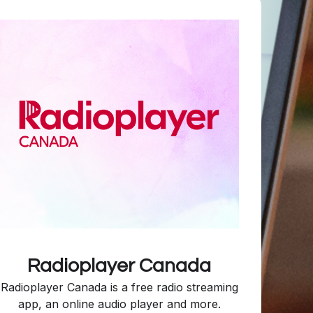
Radioplayer Canada
Radioplayer Canada is a free radio streaming
app, an online audio player and more.