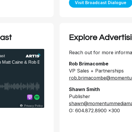
Visit Broadcast Dialogue
ast
Explore Advertis
Reach out for more informat
Rob Brimacombe
VP Sales + Partnerships
rob.brimacombe@momentu
Shawn Smith
Publisher
shawn@momentummediamar
O: 604.872.8900 x300