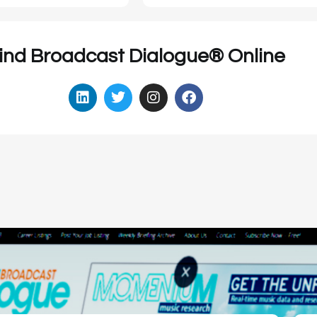
ind Broadcast Dialogue® Online