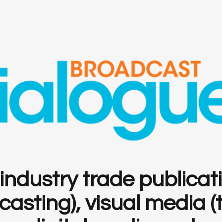
ndustry trade publicat
sting), visual media (te