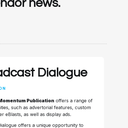
vendor news.
adcast Dialogue
ON
 Momentum Publication
offers a range of
ties, such as advertorial features, custom
r eBlasts, as well as display ads.
Dialogue offers a unique opportunity to