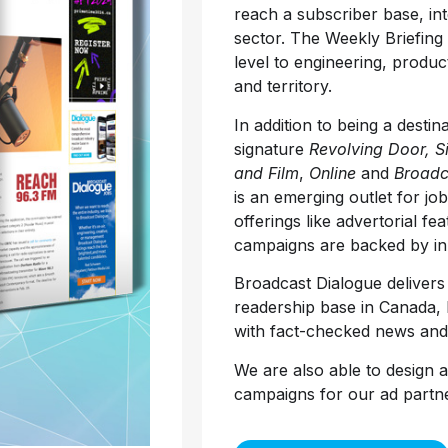
reach a subscriber base, in
sector. The Weekly Briefing
level to engineering, produc
and territory.
In addition to being a destin
signature
Revolving Door, S
and Film
,
Online
and
Broadc
is an emerging outlet for jo
offerings like advertorial fe
campaigns are backed by in-
Broadcast Dialogue deliver
readership base in Canada, bu
with fact-checked news and
We are also able to design 
campaigns for our ad partne