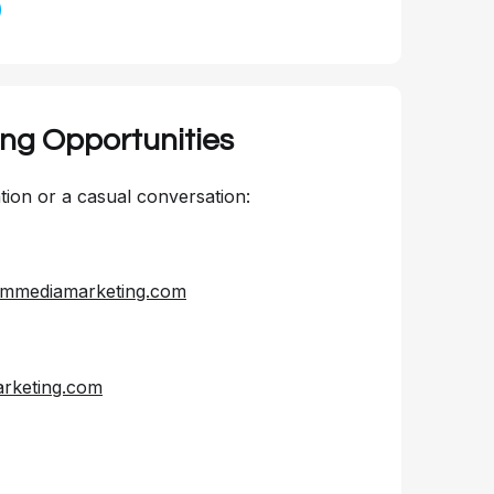
ing Opportunities
ion or a casual conversation:
mmediamarketing.com
keting.com