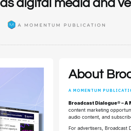
l as digital media and 
About Bro
A MOMENTUM PUBLICATI
Broadcast Dialogue® – A
content marketing opportuni
audio content, and subscribe
For advertisers, Broadcast 