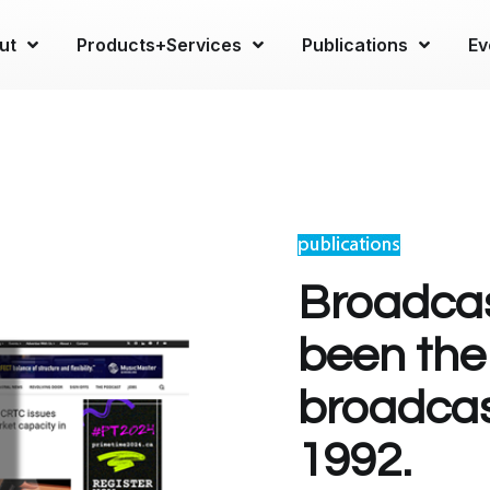
ut
Products+Services
Publications
Ev
Broadcas
been the
broadcas
1992.