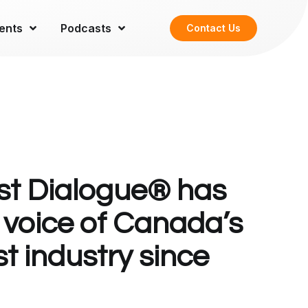
ents
Podcasts
Contact Us
t Dialogue® has
 voice of Canada’s
t industry since