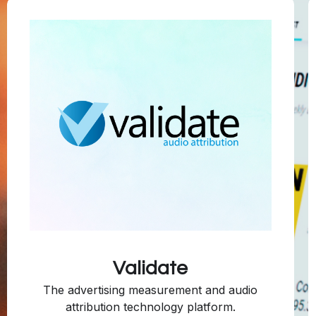
Validate
The advertising measurement and audio
attribution technology platform.