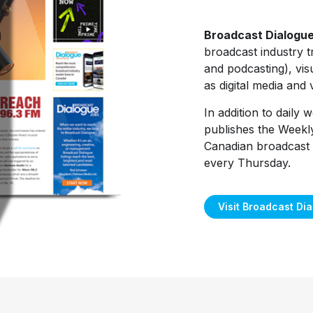
Broadcast Dialogu
broadcast industry t
and podcasting), visu
as digital media and
In addition to daily
publishes the Weekl
Canadian broadcast 
every Thursday.
Visit Broadcast Di