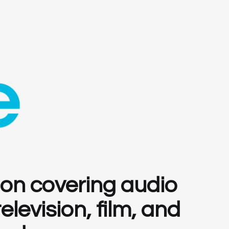
ion covering audio
levision, film, and