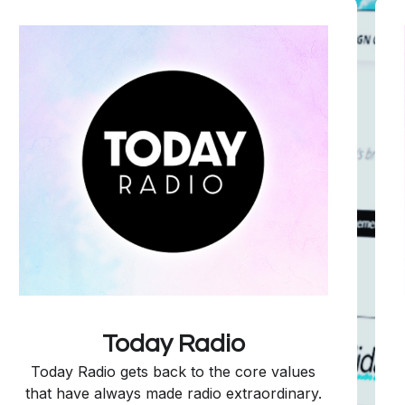
Today Radio
Today Radio gets back to the core values
that have always made radio extraordinary.