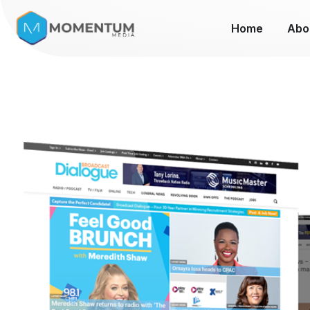
Home
Abo