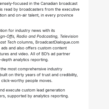
tensely-focused in the Canadian broadcast
 is read by broadcasters from the executive
tion and on-air talent, in every province
ation for industry news with its
ign-Offs, Radio and Podcasting, Television
ast Tech
columns, BroadcastDialogue.com
b ads and also offers custom content
atures and video. All of BD’s ad partner
depth analytics reporting.
s the most comprehensive industry
ilt on thirty years of trust and credibility,
 click-worthy people moves.
and execute custom lead generation
rs, supported by analytics reporting.