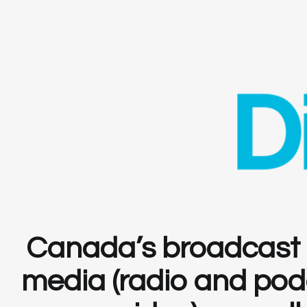
Canada’s broadcast i
media (radio and podca