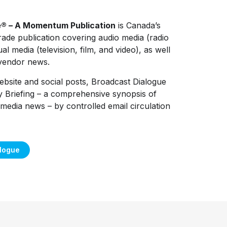
e® – A Momentum Publication
is Canada’s
rade publication covering audio media (radio
al media (television, film, and video), as well
 vendor news.
 website and social posts, Broadcast Dialogue
y Briefing – a comprehensive synopsis of
media news – by controlled email circulation
alogue