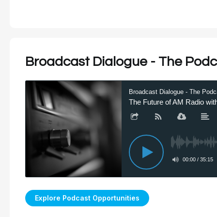
Broadcast Dialogue - The Podc
Explore Podcast Opportunities