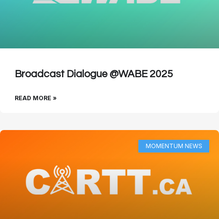
Broadcast Dialogue @WABE 2025
READ MORE »
MOMENTUM NEWS