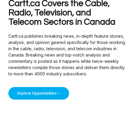
Cartt.ca Covers the Cable,
Radio, Television, and
Telecom Sectors in Canada
Cartt.ca publishes breaking news, in-depth feature stories,
analysis, and opinion geared specifically for those working
in the cable, radio, television, and telecom industries in
Canada. Breaking news and top-notch analysis and
commentary is posted as it happens while twice-weekly
newsletters compile those stories and deliver them directly
to more than 4000 industry subscribers.
Explore Opportunities