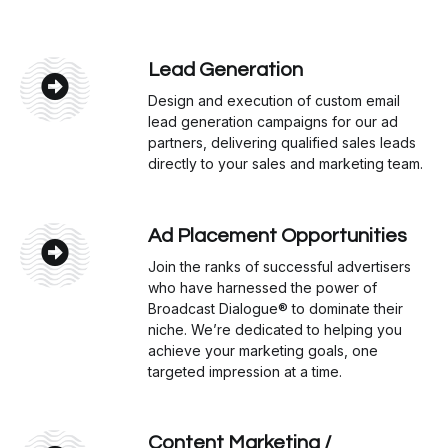
Lead Generation
Design and execution of custom email
lead generation campaigns for our ad
partners, delivering qualified sales leads
directly to your sales and marketing team.
Ad Placement Opportunities
Join the ranks of successful advertisers
who have harnessed the power of
Broadcast Dialogue® to dominate their
niche. We’re dedicated to helping you
achieve your marketing goals, one
targeted impression at a time.
Content Marketing /