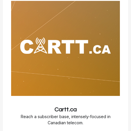
Cartt.ca
Reach a subscriber base, intensely-focused in
Canadian telecom.