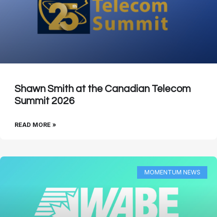
Shawn Smith at the Canadian Telecom
Summit 2026
READ MORE »
MOMENTUM NEWS