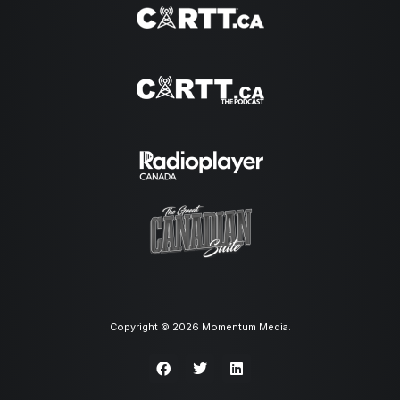
Copyright © 2026 Momentum Media.