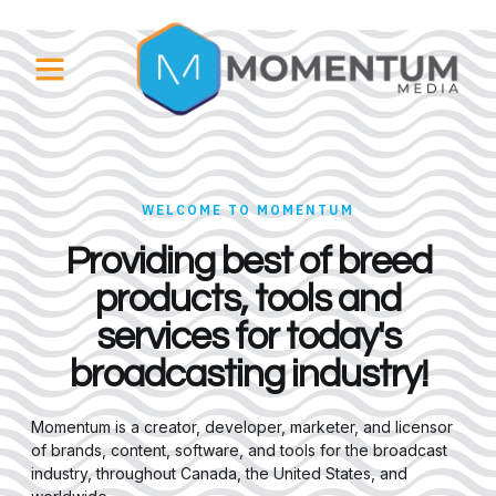
WELCOME TO MOMENTUM
Providing best of breed
products, tools and
services for today's
broadcasting industry!
Momentum is a creator, developer, marketer, and licensor
of brands, content, software, and tools for the broadcast
industry, throughout Canada, the United States, and