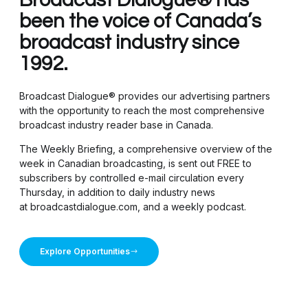
been the voice of Canada’s
broadcast industry since
1992.
Broadcast Dialogue® provides our advertising partners
with the opportunity to reach the most comprehensive
broadcast industry reader base in Canada.
The Weekly Briefing, a comprehensive overview of the
week in Canadian broadcasting, is sent out FREE to
subscribers by controlled e-mail circulation every
Thursday, in addition to daily industry news
at broadcastdialogue.com, and a weekly podcast.
Explore Opportunities