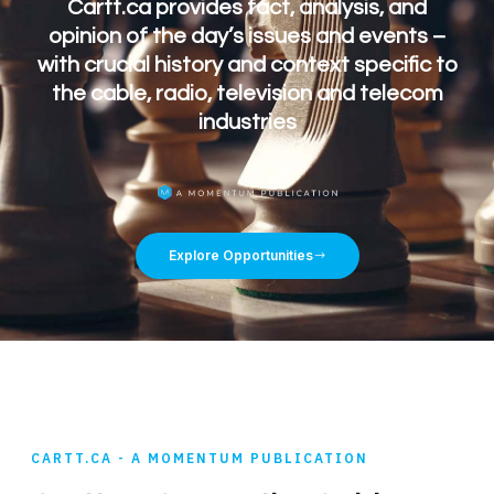
Cartt.ca provides fact, analysis, and
opinion of the day’s issues and events –
with crucial history and context specific to
the cable, radio, television and telecom
industries
Explore Opportunities
CARTT.CA - A MOMENTUM PUBLICATION