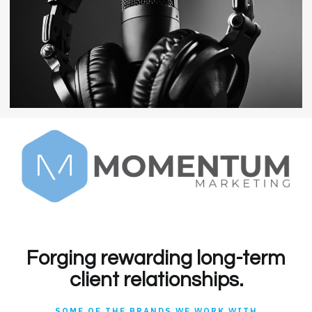
Forging rewarding long-term
client relationships.
SOME OF THE BRANDS WE WORK WITH