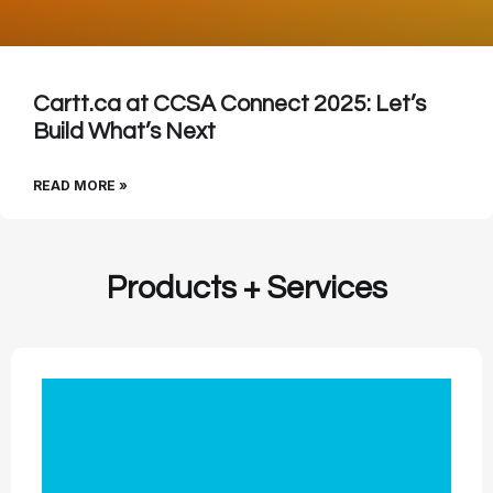
Cartt.ca at CCSA Connect 2025: Let’s
Build What’s Next
READ MORE »
Products + Services