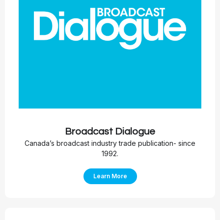
Broadcast Dialogue
Canada’s broadcast industry trade publication- since
1992.
Learn More