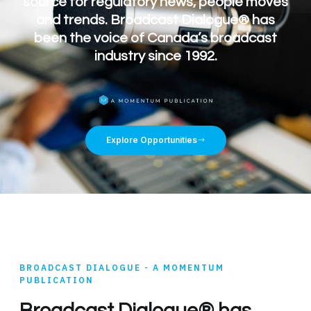
source for regulatory news, people moves
and trends. Broadcast Dialogue® has
been the voice of Canada’s broadcast
industry since 1992.
Explore Opportunities
BROADCAST DIALOGUE - A MOMENTUM
PUBLICATION
Broadcast Dialogue® has