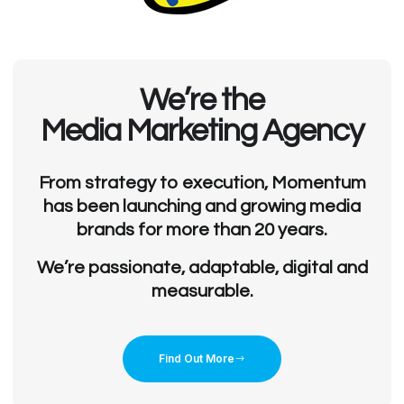
We’re the
Media Marketing Agency
From strategy to execution, Momentum
has been launching and growing media
brands for more than 20 years.
We’re passionate, adaptable, digital and
measurable.
Find Out More