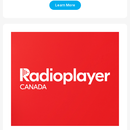
Learn More