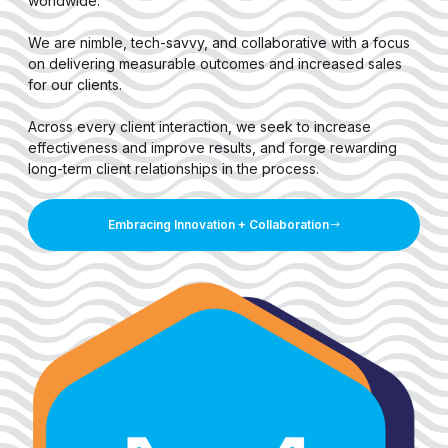
worldwide.
We are nimble, tech-savvy, and collaborative with a focus
on delivering measurable outcomes and increased sales
for our clients.
Across every client interaction, we seek to increase
effectiveness and improve results, and forge rewarding
long-term client relationships in the process.
Embracing Innovation + Collaboration