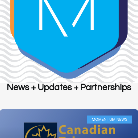
News + Updates + Partnerships
MOMENTUM NEWS