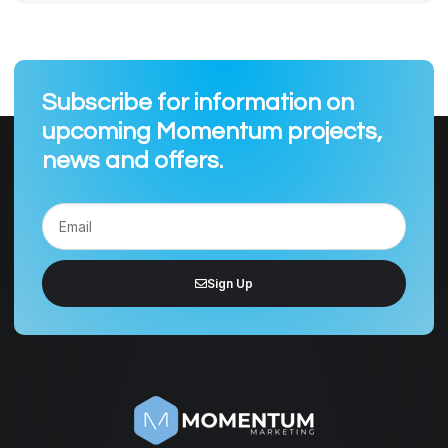
Subscribe for information on
upcoming Momentum projects,
news and offers.
Sign Up