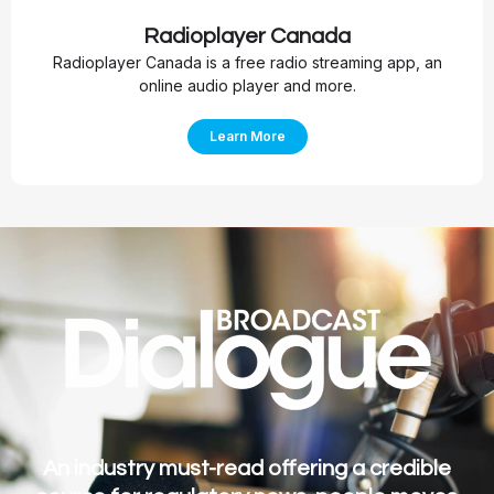
Radioplayer Canada
Radioplayer Canada is a free radio streaming app, an
online audio player and more.
Learn More
An industry must-read offering a credible