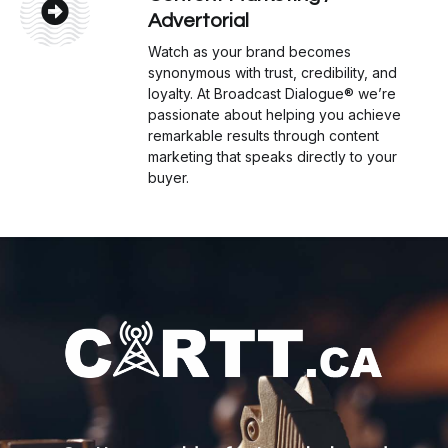
Advertorial
Watch as your brand becomes
synonymous with trust, credibility, and
loyalty. At Broadcast Dialogue® we’re
passionate about helping you achieve
remarkable results through content
marketing that speaks directly to your
buyer.