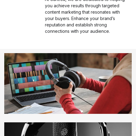
you achieve results through targeted
content marketing that resonates with
your buyers. Enhance your brand’s
reputation and establish strong
connections with your audience.