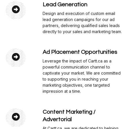
Lead Generation
Design and execution of custom email
lead generation campaigns for our ad
partners, delivering qualified sales leads
directly to your sales and marketing team.
Ad Placement Opportunities
Leverage the impact of Cartt.ca as a
powerful communication channel to
captivate your market. We are committed
to supporting you in reaching your
marketing objectives, one targeted
impression at a time.
Content Marketing /
Advertorial
At Cartt.ca, we are dedicated to helping