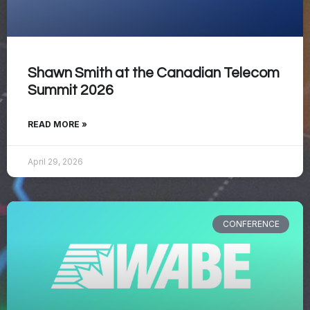
Shawn Smith at the Canadian Telecom
Summit 2026
READ MORE »
April 29, 2026
CONFERENCE