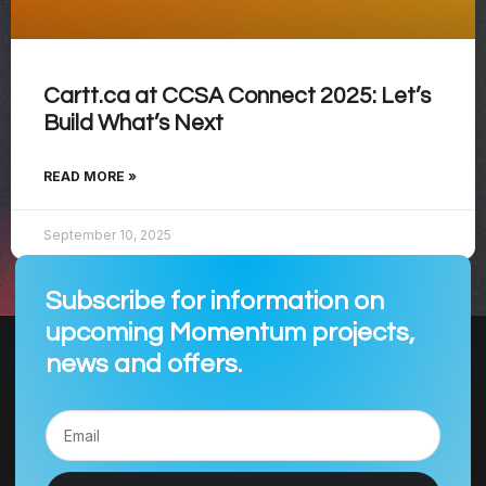
Cartt.ca at CCSA Connect 2025: Let’s
Build What’s Next
READ MORE »
September 10, 2025
Subscribe for information on
upcoming Momentum projects,
news and offers.