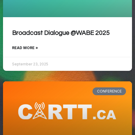
Broadcast Dialogue @WABE 2025
READ MORE »
September 23, 2025
CONFERENCE