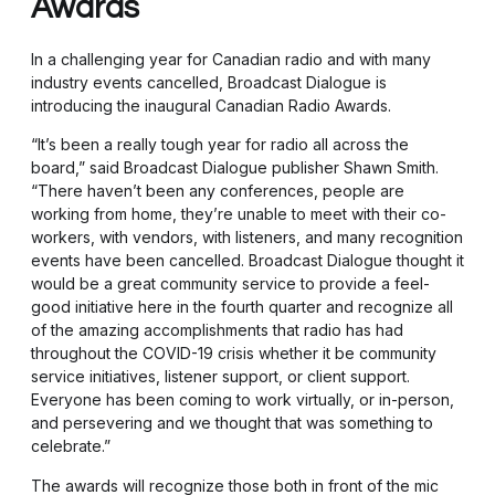
Awards
In a challenging year for Canadian radio and with many
industry events cancelled, Broadcast Dialogue is
introducing the inaugural Canadian Radio Awards.
“It’s been a really tough year for radio all across the
board,” said Broadcast Dialogue publisher Shawn Smith.
“There haven’t been any conferences, people are
working from home, they’re unable to meet with their co-
workers, with vendors, with listeners, and many recognition
events have been cancelled. Broadcast Dialogue thought it
would be a great community service to provide a feel-
good initiative here in the fourth quarter and recognize all
of the amazing accomplishments that radio has had
throughout the COVID-19 crisis whether it be community
service initiatives, listener support, or client support.
Everyone has been coming to work virtually, or in-person,
and persevering and we thought that was something to
celebrate.”
The awards will recognize those both in front of the mic