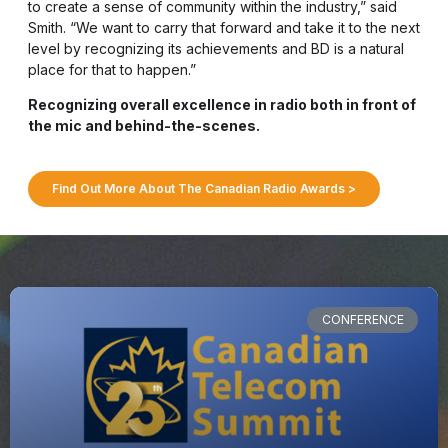
to create a sense of community within the industry,” said
Smith. “We want to carry that forward and take it to the next
level by recognizing its achievements and BD is a natural
place for that to happen.”
Recognizing overall excellence in radio both in front of
the mic and behind-the-scenes.
Find Out More About The Canadian Radio Awards >
CONFERENCE