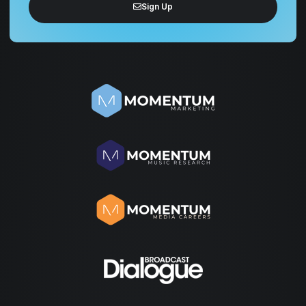
Sign Up