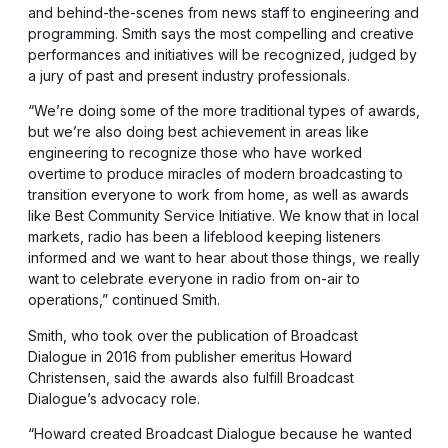
and behind-the-scenes from news staff to engineering and
programming. Smith says the most compelling and creative
performances and initiatives will be recognized, judged by
a jury of past and present industry professionals.
“We’re doing some of the more traditional types of awards,
but we’re also doing best achievement in areas like
engineering to recognize those who have worked
overtime to produce miracles of modern broadcasting to
transition everyone to work from home, as well as awards
like Best Community Service Initiative. We know that in local
markets, radio has been a lifeblood keeping listeners
informed and we want to hear about those things, we really
want to celebrate everyone in radio from on-air to
operations,” continued Smith.
Smith, who took over the publication of Broadcast
Dialogue in 2016 from publisher emeritus Howard
Christensen, said the awards also fulfill Broadcast
Dialogue’s advocacy role.
“Howard created Broadcast Dialogue because he wanted