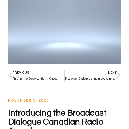
PREVIOUS
NEXT
Finding the Opportunity in Chaos
Broadcast Dialogue announces winners of inaugural Canadian Radio Awards
NOVEMBER 9, 2020
Introducing the Broadcast
Dialogue Canadian Radio