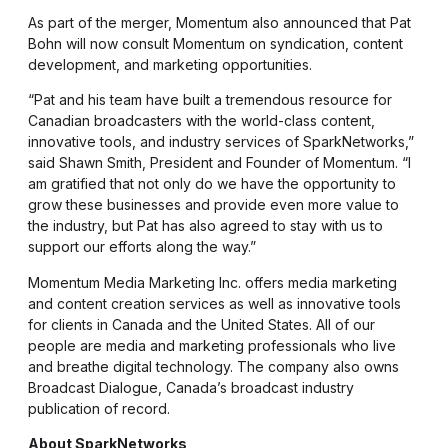
As part of the merger, Momentum also announced that Pat
Bohn will now consult Momentum on syndication, content
development, and marketing opportunities.
“Pat and his team have built a tremendous resource for
Canadian broadcasters with the world-class content,
innovative tools, and industry services of SparkNetworks,”
said Shawn Smith, President and Founder of Momentum. “I
am gratified that not only do we have the opportunity to
grow these businesses and provide even more value to
the industry, but Pat has also agreed to stay with us to
support our efforts along the way.”
Momentum Media Marketing Inc. offers media marketing
and content creation services as well as innovative tools
for clients in Canada and the United States. All of our
people are media and marketing professionals who live
and breathe digital technology. The company also owns
Broadcast Dialogue, Canada’s broadcast industry
publication of record.
About SparkNetworks