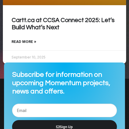
Cartt.ca at CCSA Connect 2025: Let’s
Build What’s Next
READ MORE »
September 10, 2025
Subscribe for information on
upcoming Momentum projects,
news and offers.
Sign Up