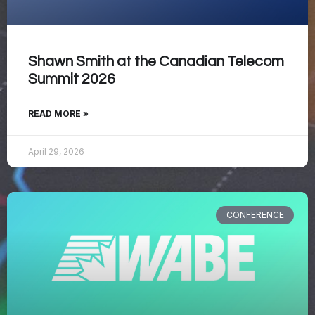
Shawn Smith at the Canadian Telecom
Summit 2026
READ MORE »
April 29, 2026
CONFERENCE