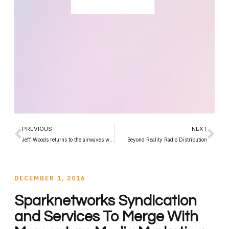
PREVIOUS
NEXT
Jeff Woods returns to the airwaves with Records and Rockstars
Beyond Reality Radio Distribution
DECEMBER 1, 2016
Sparknetworks Syndication
and Services To Merge With