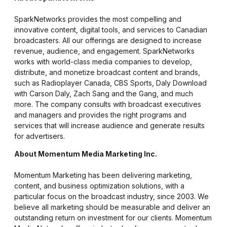
SparkNetworks provides the most compelling and
innovative content, digital tools, and services to Canadian
broadcasters. All our offerings are designed to increase
revenue, audience, and engagement. SparkNetworks
works with world-class media companies to develop,
distribute, and monetize broadcast content and brands,
such as Radioplayer Canada, CBS Sports, Daly Download
with Carson Daly, Zach Sang and the Gang, and much
more. The company consults with broadcast executives
and managers and provides the right programs and
services that will increase audience and generate results
for advertisers.
About Momentum Media Marketing Inc.
Momentum Marketing has been delivering marketing,
content, and business optimization solutions, with a
particular focus on the broadcast industry, since 2003. We
believe all marketing should be measurable and deliver an
outstanding return on investment for our clients. Momentum