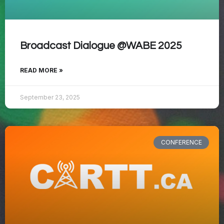
Broadcast Dialogue @WABE 2025
READ MORE »
September 23, 2025
CONFERENCE