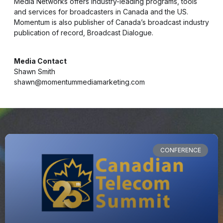
Media Networks offers industry-leading programs, tools
and services for broadcasters in Canada and the US.
Momentum is also publisher of Canada’s broadcast industry
publication of record, Broadcast Dialogue.
Media Contact
Shawn Smith
shawn@momentummediamarketing.com
CONFERENCE