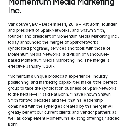
Momentum Media Marketing
Inc.
Vancouver, BC – December 1, 2016
– Pat Bohn, founder
and president of SparkNetworks, and Shawn Smith,
founder and president of Momentum Media Marketing Inc.,
today announced the merger of Sparknetworks’
syndicated programs, services and tools with those of
Momentum Media Networks, a division of Vancouver-
based Momentum Media Marketing, Inc. The merge is
effective January 1, 2017.
“Momentum’s unique broadcast experience, industry
positioning, and marketing capabilities make it the perfect
group to take the syndication business of SparkNetworks
to the next level,” said Pat Bohn. “I have known Shawn
Smith for two decades and feel that his leadership
combined with the synergies created by this merger will
greatly benefit our current clients and vendor partners as
well as complement Momentum’s existing offerings,” added
Bohn.