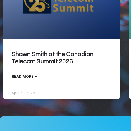
Shawn Smith at the Canadian
Telecom Summit 2026
READ MORE »
April 29, 2026