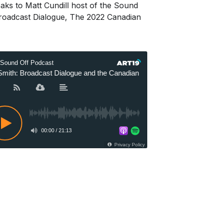
s to Matt Cundill host of the Sound
Broadcast Dialogue, The 2022 Canadian