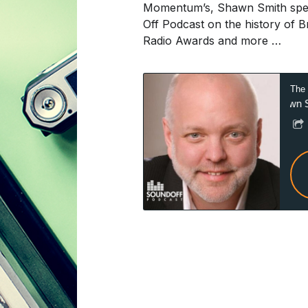
Momentum’s, Shawn Smith speak
Off Podcast on the history of 
Radio Awards and more …