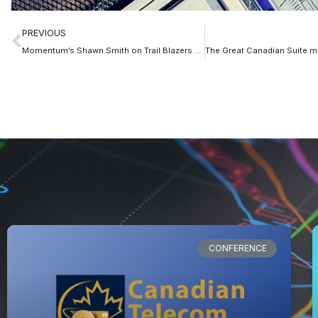
PREVIOUS
Momentum’s Shawn Smith on Trail Blazers Podcast
CONFERENCE