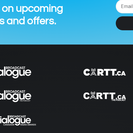
n on upcoming
 and offers.