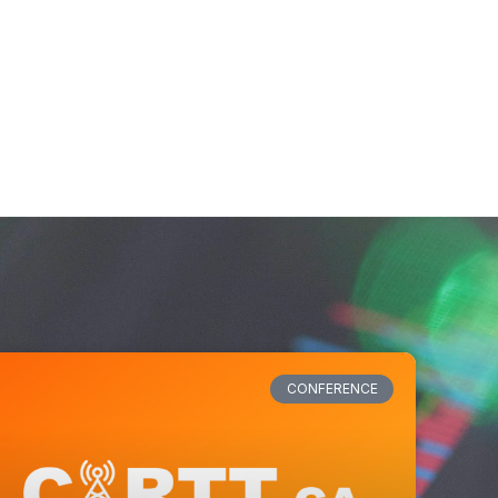
CONFERENCE