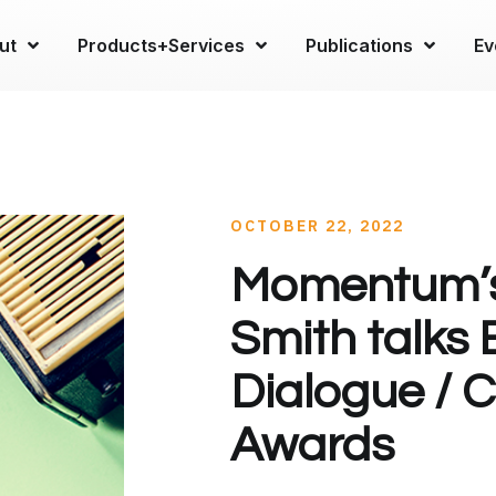
ut
Products+Services
Publications
Ev
OCTOBER 22, 2022
Momentum’
Smith talks
Dialogue / 
Awards