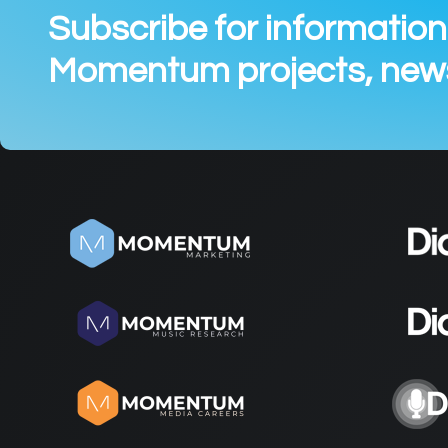
Subscribe for informatio
Momentum projects, news