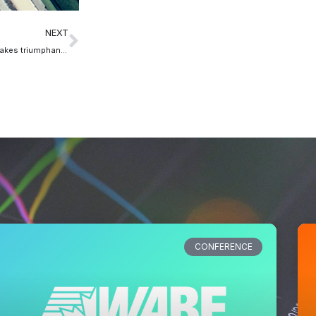
NEXT
The Great Canadian Suite makes triumphant return during NAB Show
CONFERENCE