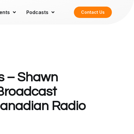
ents
Podcasts
Contact Us
s – Shawn
 Broadcast
Canadian Radio