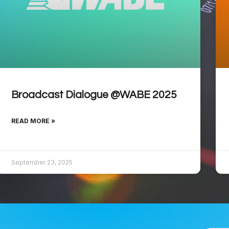
Broadcast Dialogue @WABE 2025
READ MORE »
September 23, 2025