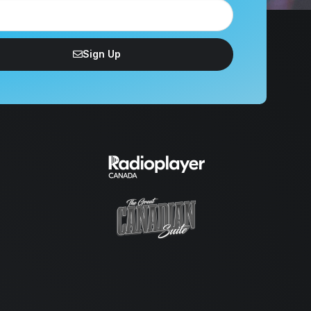
Sign Up