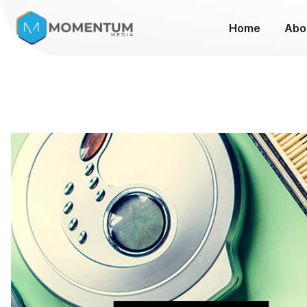
Home
Abo