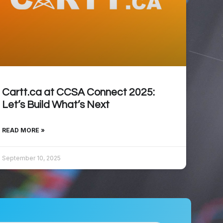
Cartt.ca at CCSA Connect 2025:
Let’s Build What’s Next
READ MORE »
September 10, 2025