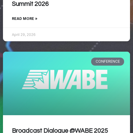
Summit 2026
READ MORE »
April 29, 2026
CONFERENCE
Broadcast Dialogue @WABE 2025