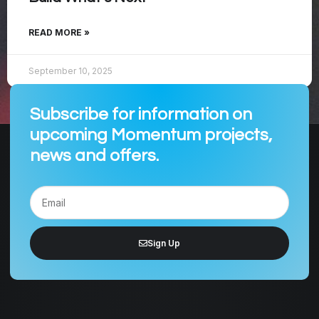
READ MORE »
September 10, 2025
Subscribe for information on
upcoming Momentum projects,
news and offers.
Sign Up