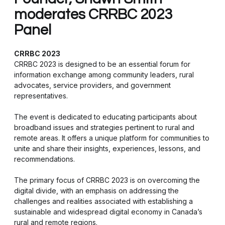
moderates CRRBC 2023
Panel
CRRBC 2023
CRRBC 2023 is designed to be an essential forum for
information exchange among community leaders, rural
advocates, service providers, and government
representatives.
The event is dedicated to educating participants about
broadband issues and strategies pertinent to rural and
remote areas. It offers a unique platform for communities to
unite and share their insights, experiences, lessons, and
recommendations.
The primary focus of CRRBC 2023 is on overcoming the
digital divide, with an emphasis on addressing the
challenges and realities associated with establishing a
sustainable and widespread digital economy in Canada’s
rural and remote regions.