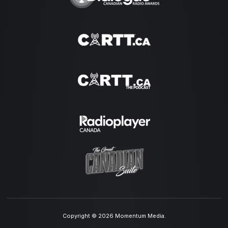
Copyright © 2026 Momentum Media.