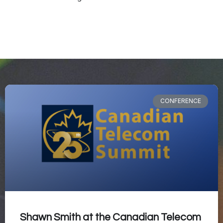
CONFERENCE
Shawn Smith at the Canadian Telecom