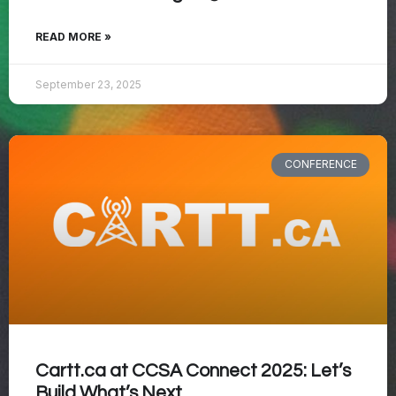
READ MORE »
September 23, 2025
CONFERENCE
Cartt.ca at CCSA Connect 2025: Let’s
Build What’s Next