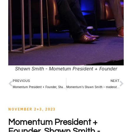
Shawn Smith - Mometum President + Founder
PREVIOUS
NEXT
Momentum President + Founder, Shawn Smith – moderates CCSA 2023 Panel
Momentum’s Shawn Smith – moderates 2023 CTAM Canada Panel
NOVEMBER 2+3, 2023
Momentum President +
Founder, Shawn Smith -