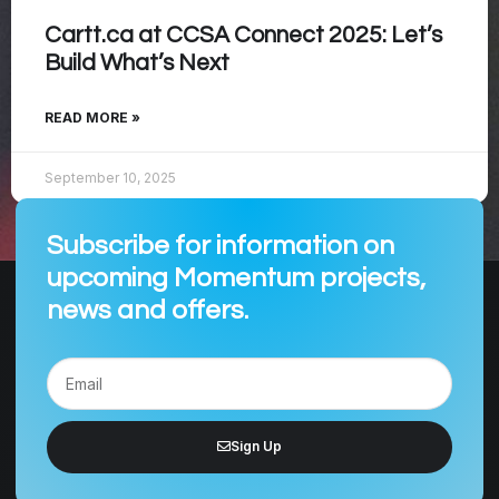
Cartt.ca at CCSA Connect 2025: Let’s
Build What’s Next
READ MORE »
September 10, 2025
Subscribe for information on
upcoming Momentum projects,
news and offers.
Sign Up