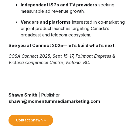
Independent ISPs and TV providers
seeking
measurable ad revenue growth.
Vendors and platforms
interested in co-marketing
or joint product launches targeting Canada’s
broadcast and telecom ecosystem.
See you at Connect 2025—let’s build what’s next.
CCSA Connect 2025, Sept 15–17, Fairmont Empress &
Victoria Conference Centre, Victoria, BC.
Shawn Smith
| Publisher
shawn@momentummediamarketing.com
Contact Shawn >