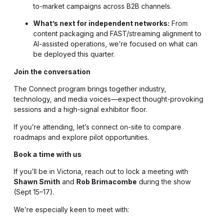
to-market campaigns across B2B channels.
What’s next for independent networks:
From
content packaging and FAST/streaming alignment to
AI-assisted operations, we’re focused on what can
be deployed this quarter.
Join the conversation
The Connect program brings together industry,
technology, and media voices—expect thought-provoking
sessions and a high-signal exhibitor floor.
If you’re attending, let’s connect on-site to compare
roadmaps and explore pilot opportunities.
Book a time with us
If you’ll be in Victoria, reach out to lock a meeting with
Shawn Smith
and
Rob Brimacombe
during the show
(Sept 15–17).
We’re especially keen to meet with: