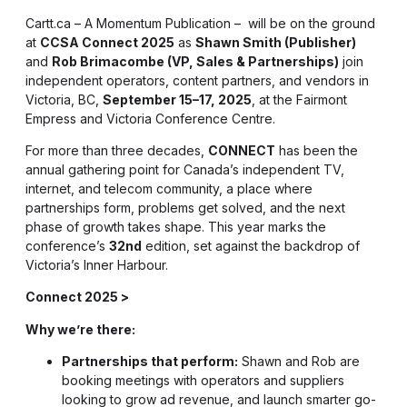
Cartt.ca – A Momentum Publication – will be on the ground
at
CCSA Connect 2025
as
Shawn Smith (Publisher)
and
Rob Brimacombe (VP, Sales & Partnerships)
join
independent operators, content partners, and vendors in
Victoria, BC,
September 15–17, 2025
, at the Fairmont
Empress and Victoria Conference Centre.
For more than three decades,
CONNECT
has been the
annual gathering point for Canada’s independent TV,
internet, and telecom community, a place where
partnerships form, problems get solved, and the next
phase of growth takes shape. This year marks the
conference’s
32nd
edition, set against the backdrop of
Victoria’s Inner Harbour.
Connect 2025 >
Why we’re there:
Partnerships that perform:
Shawn and Rob are
booking meetings with operators and suppliers
looking to grow ad revenue, and launch smarter go-