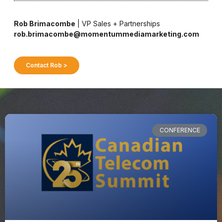
Rob Brimacombe
| VP Sales + Partnerships
rob.brimacombe@momentummediamarketing.com
Contact Rob >
CONFERENCE