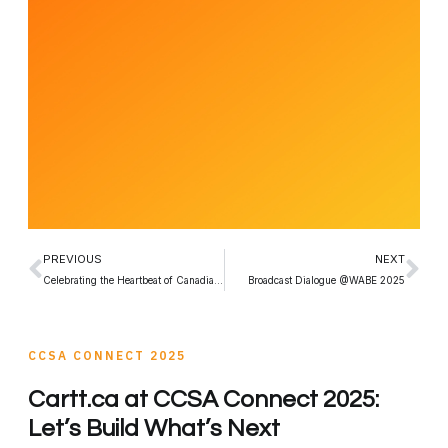
PREVIOUS
NEXT
Celebrating the Heartbeat of Canadian Radio
Broadcast Dialogue @WABE 2025
CCSA CONNECT 2025
Cartt.ca at CCSA Connect 2025:
Let’s Build What’s Next