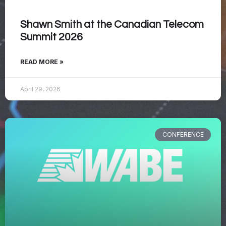
Shawn Smith at the Canadian Telecom
Summit 2026
READ MORE »
April 29, 2026
CONFERENCE