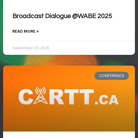
Broadcast Dialogue @WABE 2025
READ MORE »
September 23, 2025
CONFERENCE