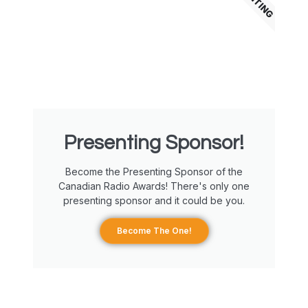
Presenting Sponsor!
Become the Presenting Sponsor of the
Canadian Radio Awards! There's only one
presenting sponsor and it could be you.
Become The One!