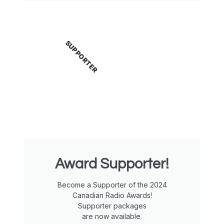
SUPPORTER
Award Supporter!
Become a Supporter of the 2024
Canadian Radio Awards!
Supporter packages
are now available.