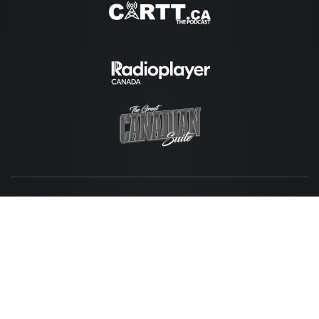
Copyright © 2026 Momentum Media.
Home
News + Updates
Why Momentum?
Contact