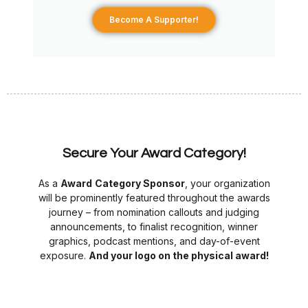
Become A Supporter!
Secure Your Award Category!
As a
Award
Category Sponsor
, your organization
will be prominently featured throughout the awards
journey – from nomination callouts and judging
announcements, to finalist recognition, winner
graphics, podcast mentions, and day-of-event
exposure.
And
your l
ogo on the physical award!