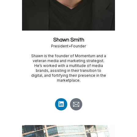
Shawn Smith
President+Founder
Shawn is the founder of Momentum and a
veteran media and marketing strategist.
He’s worked with a multitude of media
brands, assisting in their transition to
digital, and fortifying their presence in the
marketplace.