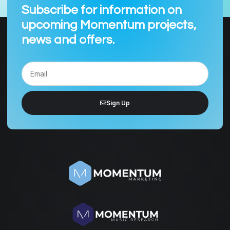
Subscribe for information on
upcoming Momentum projects,
news and offers.
Sign Up