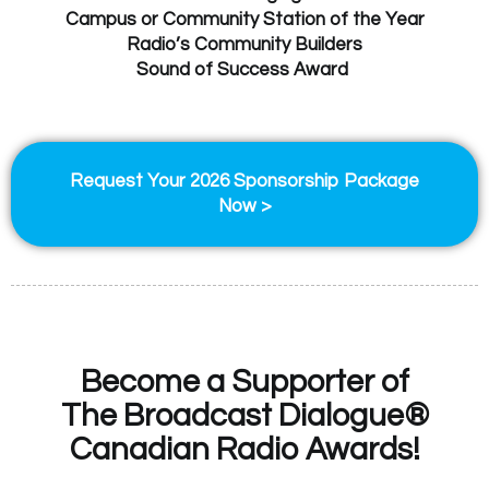
Campus or Community Station of the Year
Radio’s Community Builders
Sound of Success Award
Request Your 2026 Sponsorship Package
Now >
Become a Supporter of
The Broadcast Dialogue®
Canadian Radio Awards!