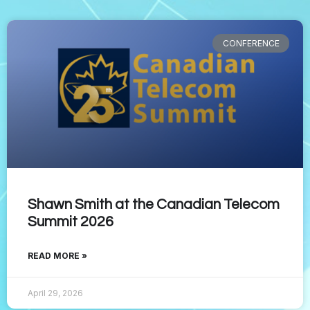
CONFERENCE
Shawn Smith at the Canadian Telecom
Summit 2026
READ MORE »
April 29, 2026