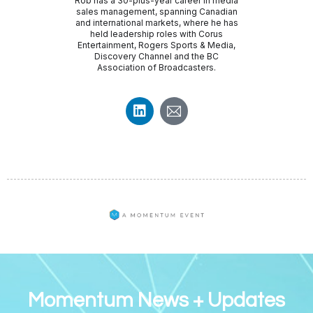
Rob has a 30-plus-year career in media
sales management, spanning Canadian
and international markets, where he has
held leadership roles with Corus
Entertainment, Rogers Sports & Media,
Discovery Channel and the BC
Association of Broadcasters.
Momentum News + Updates