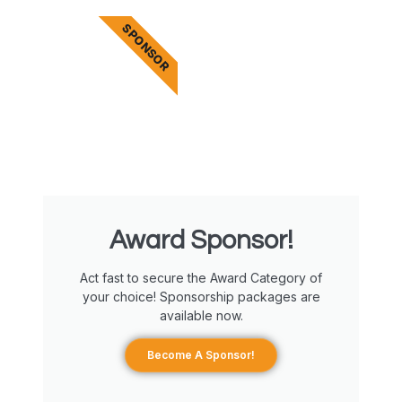
SPONSOR
Award Sponsor!
Act fast to secure the Award Category of
your choice! Sponsorship packages are
available now.
Become A Sponsor!