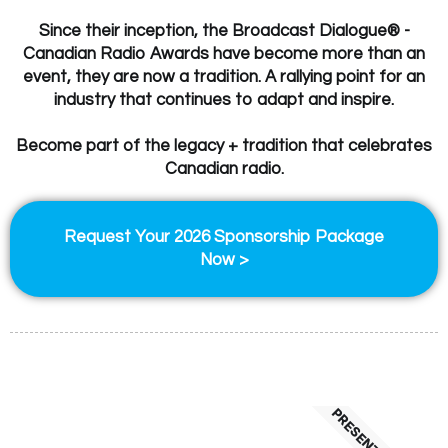
Since their inception, the Broadcast Dialogue® -
Canadian Radio Awards have become more than an
event, they are now a tradition. A rallying point for an
industry that continues to adapt and inspire.
Become part of the legacy + tradition that celebrates
Canadian radio.
Request Your 2026 Sponsorship Package
Now >
PRESENTING