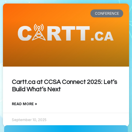
CONFERENCE
Cartt.ca at CCSA Connect 2025: Let’s
Build What’s Next
READ MORE »
September 10, 2025