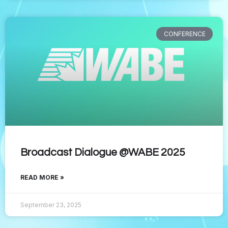
CONFERENCE
Broadcast Dialogue @WABE 2025
READ MORE »
September 23, 2025