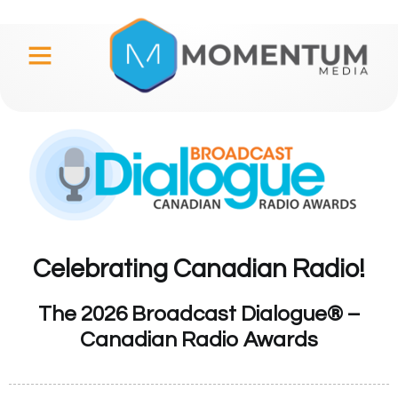
Celebrating Canadian Radio!
The 2026 Broadcast Dialogue® –
Canadian Radio Awards