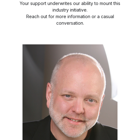
Your support underwrites our ability to mount this
industry initiative.
Reach out for more information or a casual
conversation.