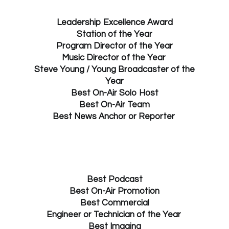
Leadership Excellence Award
Station of the Year
Program Director of the Year
Music Director of the Year
Steve Young / Young Broadcaster of the
Year
Best On-Air Solo Host
Best On-Air Team
Best News Anchor or Reporter
Best Podcast
Best On-Air Promotion
Best Commercial
Engineer or Technician of the Year
Best Imaging