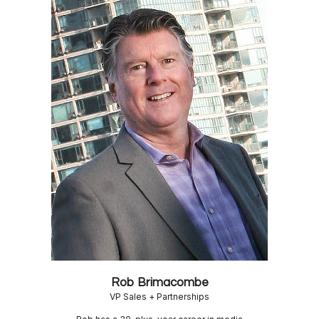
Rob Brimacombe
VP Sales + Partnerships